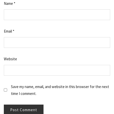
Name
*
Email
*
Website
Save my name, email, and website in this browser for the next
time I comment.