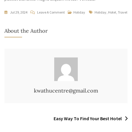
On
Tags
Jul 29, 2024
Leave A Comment
Holiday
Holiday
,
Hotel
,
Travel
Beautifully
Day
About the Author
Spend
In
The
Hotel
kwathucentre@gmail.com
Post
Easy Way To Find Your Best Hotel
navigation