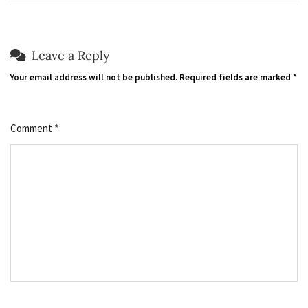
Leave a Reply
Your email address will not be published.
Required fields are marked
*
Comment
*