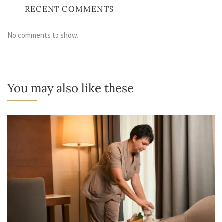
RECENT COMMENTS
No comments to show.
You may also like these