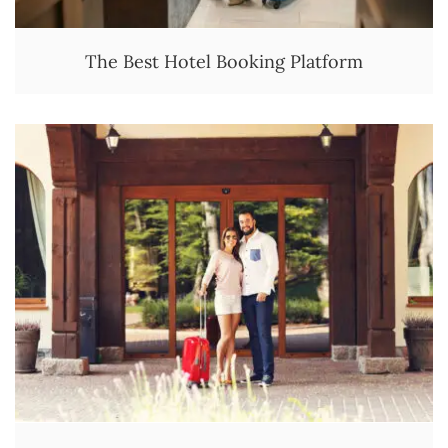
The Best Hotel Booking Platform