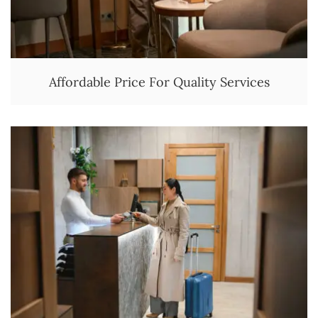
Affordable Price For Quality Services