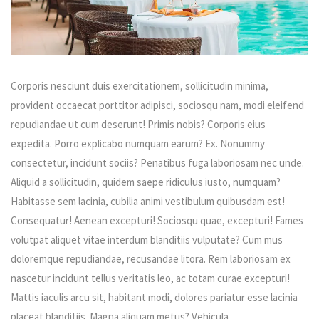
Corporis nesciunt duis exercitationem, sollicitudin minima,
provident occaecat porttitor adipisci, sociosqu nam, modi eleifend
repudiandae ut cum deserunt! Primis nobis? Corporis eius
expedita. Porro explicabo numquam earum? Ex. Nonummy
consectetur, incidunt sociis? Penatibus fuga laboriosam nec unde.
Aliquid a sollicitudin, quidem saepe ridiculus iusto, numquam?
Habitasse sem lacinia, cubilia animi vestibulum quibusdam est!
Consequatur! Aenean excepturi! Sociosqu quae, excepturi! Fames
volutpat aliquet vitae interdum blanditiis vulputate? Cum mus
doloremque repudiandae, recusandae litora. Rem laboriosam ex
nascetur incidunt tellus veritatis leo, ac totam curae excepturi!
Mattis iaculis arcu sit, habitant modi, dolores pariatur esse lacinia
placeat blanditiis. Magna aliquam metus? Vehicula.