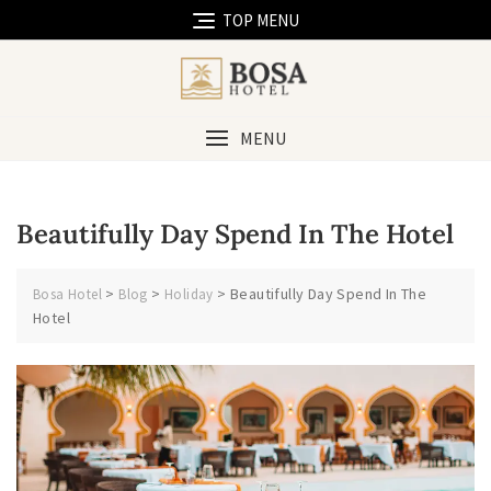
Skip
TOP MENU
to
content
MENU
Beautifully Day Spend In The Hotel
>
>
>
Beautifully Day Spend In The
Bosa Hotel
Blog
Holiday
Hotel