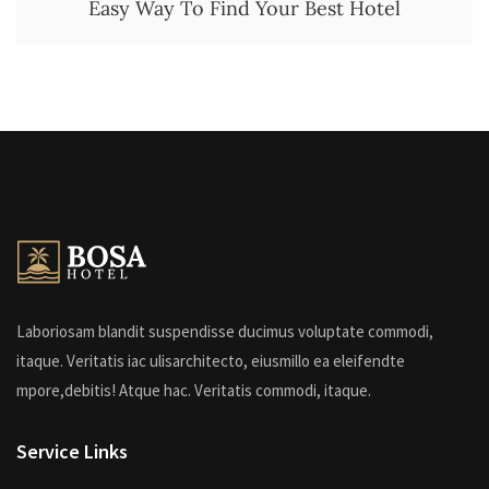
Easy Way To Find Your Best Hotel
Laboriosam blandit suspendisse ducimus voluptate commodi,
itaque. Veritatis iac ulisarchitecto, eiusmillo ea eleifendte
mpore,debitis! Atque hac. Veritatis commodi, itaque.
Service Links