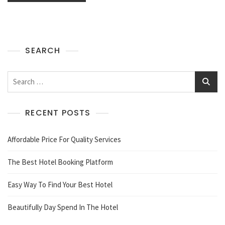
SEARCH
Search
for:
RECENT POSTS
Affordable Price For Quality Services
The Best Hotel Booking Platform
Easy Way To Find Your Best Hotel
Beautifully Day Spend In The Hotel