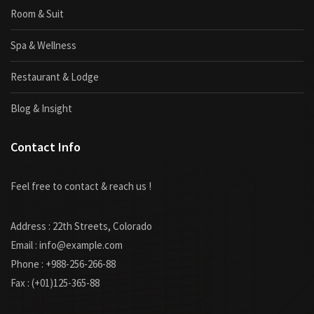
Room & Suit
Spa & Wellness
Restaurant & Lodge
Blog & Insight
Contact Info
Feel free to contact & reach us !
Address : 22th Streets, Colorado
Email : info@example.com
Phone : +988-256-266-88
Fax : (+01)125-365-88