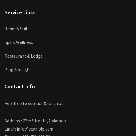
Service Links
Room & Suit
Spa & Wellness
Restaurant & Lodge
Blog & Insight
Contact Info
Feel free to contact & reach us !
Address : 22th Streets, Colorado
Email : info@example.com