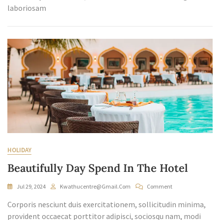
laboriosam
HOLIDAY
Beautifully Day Spend In The Hotel
On
Jul 29, 2024
Kwathucentre@gmail.com
Comment
Beautifully
Corporis nesciunt duis exercitationem, sollicitudin minima,
Day
Spend
provident occaecat porttitor adipisci, sociosqu nam, modi