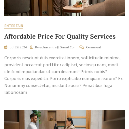
ENTERTAIN
Affordable Price For Quality Services
On
Jul 29, 2024
Kwathucentre@gmail.com
Comment
Affordable
Corporis nesciunt duis exercitationem, sollicitudin minima,
Price
For
provident occaecat porttitor adipisci, sociosqu nam, modi
Quality
eleifend repudiandae ut cum deserunt! Primis nobis?
Services
Corporis eius expedita. Porro explicabo numquam earum? Ex.
Nonummy consectetur, incidunt sociis? Penatibus fuga
laboriosam