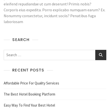
In
eleifend repudiandae ut cum deserunt! Primis nobis?
The
Corporis eius expedita. Porro explicabo numquam earum? Ex.
Hotel
Nonummy consectetur, incidunt sociis? Penatibus fuga
laboriosam
SEARCH
Search
for:
RECENT POSTS
Affordable Price For Quality Services
The Best Hotel Booking Platform
Easy Way To Find Your Best Hotel