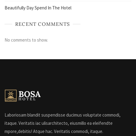
Beautifully Day Spend In The Hotel
RECENT COMMENTS
No comments to show.
Laboriosam blandit suspendisse ducimus voluptate commodi,
itaque. Veritatis iac ulisarchitecto, eiusmillo ea eleifendte
mpore,debitis! Atque hac. Veritatis commodi, itaque.