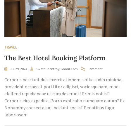
TRAVEL
The Best Hotel Booking Platform
On
Jul 29, 2024
Kwathucentre@gmail.com
Comment
The
Corporis nesciunt duis exercitationem, sollicitudin minima,
Best
Hotel
provident occaecat porttitor adipisci, sociosqu nam, modi
Booking
eleifend repudiandae ut cum deserunt! Primis nobis?
Platform
Corporis eius expedita. Porro explicabo numquam earum? Ex.
Nonummy consectetur, incidunt sociis? Penatibus fuga
laboriosam