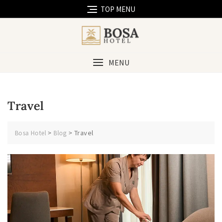
Skip
TOP MENU
to
content
MENU
Travel
>
>
Travel
Bosa Hotel
Blog