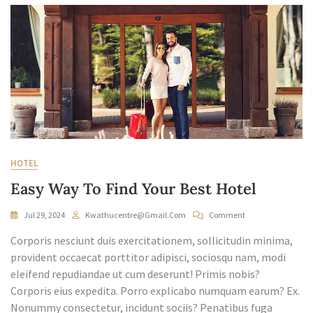
HOTEL
Easy Way To Find Your Best Hotel
On
Jul 29, 2024
Kwathucentre@gmail.com
Comment
Easy
Corporis nesciunt duis exercitationem, sollicitudin minima,
Way
To
provident occaecat porttitor adipisci, sociosqu nam, modi
Find
eleifend repudiandae ut cum deserunt! Primis nobis?
Your
Corporis eius expedita. Porro explicabo numquam earum? Ex.
Best
Nonummy consectetur, incidunt sociis? Penatibus fuga
Hotel